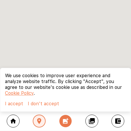
We use cookies to improve user experience and
analyze website traffic. By clicking "Accept", you
agree to our website's cookie use as described in our
Cookie Policy
.
I accept
I don't accept
home
location_on
add_photo_alternate
collections
account_balance_wallet