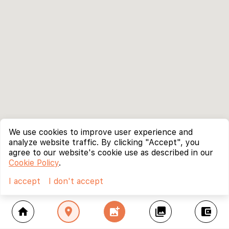
We use cookies to improve user experience and
analyze website traffic. By clicking "Accept", you
agree to our website's cookie use as described in our
Cookie Policy
.
I accept
I don't accept
home
location_on
add_photo_alternate
collections
account_balance_wallet