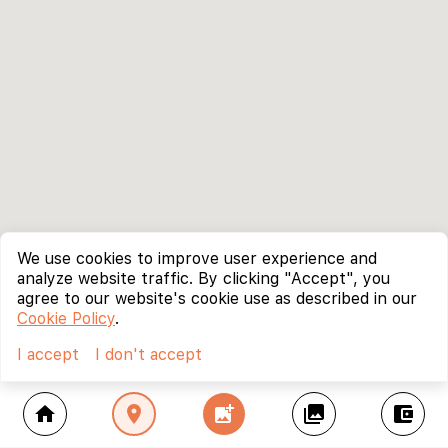
We use cookies to improve user experience and
analyze website traffic. By clicking "Accept", you
agree to our website's cookie use as described in our
Cookie Policy
.
I accept
I don't accept
home
location_on
add_photo_alternate
collections
account_balance_wallet