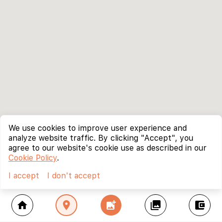
We use cookies to improve user experience and
analyze website traffic. By clicking "Accept", you
agree to our website's cookie use as described in our
Cookie Policy
.
I accept
I don't accept
home
location_on
add_photo_alternate
collections
account_balance_wallet