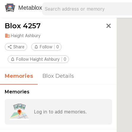
Search address
Type an address to search for nearby 
Metablox
Blox 4257
close
domain
Haight Ashbury
share
Share
notifications_none
Follow
0
notifications_none
Follow Haight Ashbury
0
Memories
Blox Details
Memories
Log in to add memories.