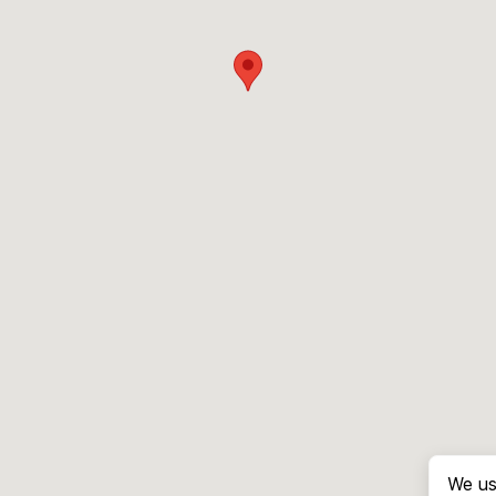
We us