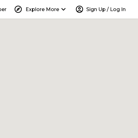
explore
keyboard_arrow_down
account_circle
per
Explore More
Sign Up / Log In