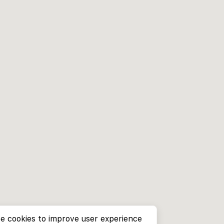
e cookies to improve user experience