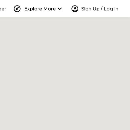
explore
keyboard_arrow_down
account_circle
per
Explore More
Sign Up / Log In