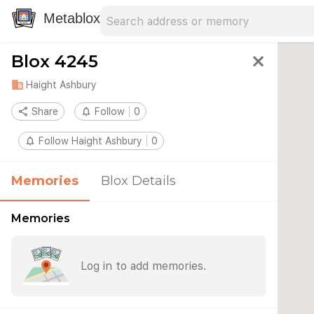
Search address
Type an address to search for nearby 
Metablox
Blox 4245
close
domain
Haight Ashbury
share
Share
notifications_none
Follow
0
notifications_none
Follow Haight Ashbury
0
Memories
Blox Details
Memories
Log in to add memories.