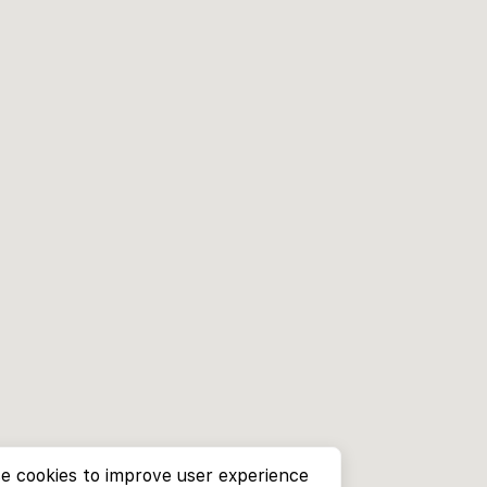
e cookies to improve user experience