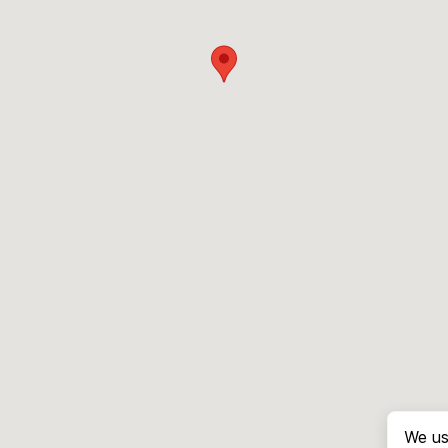
We us