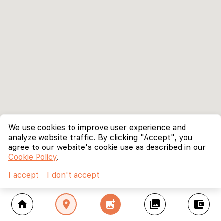
We use cookies to improve user experience and
analyze website traffic. By clicking "Accept", you
agree to our website's cookie use as described in our
Cookie Policy
.
I accept
I don't accept
home
location_on
add_photo_alternate
collections
account_balance_wallet