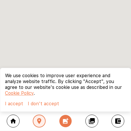
We use cookies to improve user experience and
analyze website traffic. By clicking "Accept", you
agree to our website's cookie use as described in our
Cookie Policy
.
I accept
I don't accept
home
location_on
add_photo_alternate
collections
account_balance_wallet