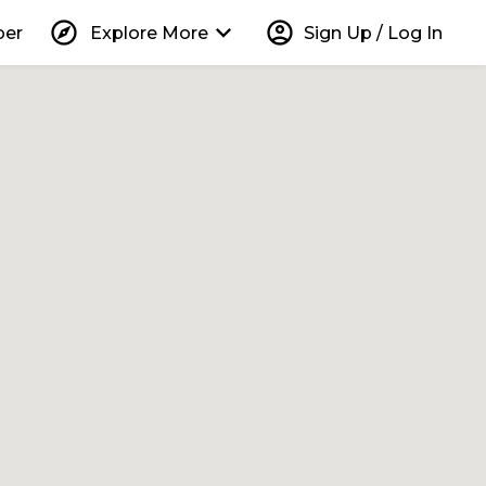
explore
keyboard_arrow_down
account_circle
per
Explore More
Sign Up / Log In