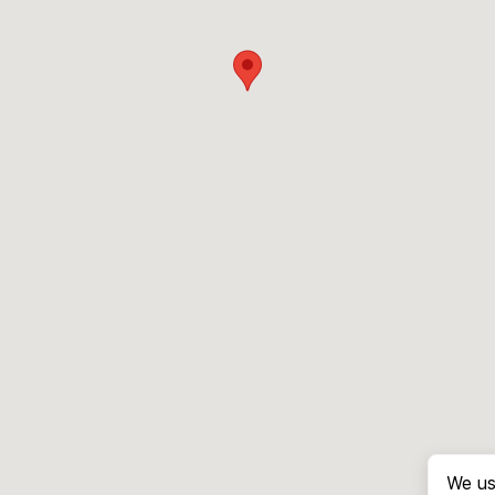
We us