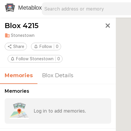
Search address
Type an address to search for nearby 
Metablox
Blox 4215
close
domain
Stonestown
share
Share
notifications_none
Follow
0
notifications_none
Follow Stonestown
0
Memories
Blox Details
Memories
Log in to add memories.