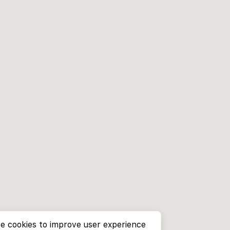
e cookies to improve user experience