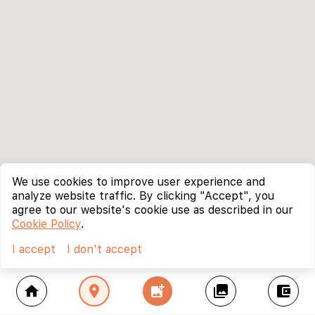
We use cookies to improve user experience and
analyze website traffic. By clicking "Accept", you
agree to our website's cookie use as described in our
Cookie Policy
.
I accept
I don't accept
home
location_on
add_photo_alternate
collections
account_balance_wallet