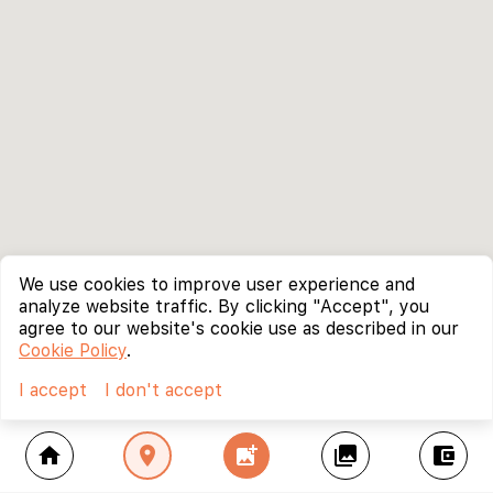
We use cookies to improve user experience and
analyze website traffic. By clicking "Accept", you
agree to our website's cookie use as described in our
Cookie Policy
.
I accept
I don't accept
home
location_on
add_photo_alternate
collections
account_balance_wallet