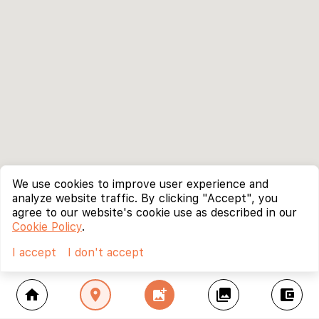
We use cookies to improve user experience and
analyze website traffic. By clicking "Accept", you
agree to our website's cookie use as described in our
Cookie Policy
.
I accept
I don't accept
home
location_on
add_photo_alternate
collections
account_balance_wallet