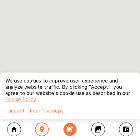
We use cookies to improve user experience and
analyze website traffic. By clicking "Accept", you
agree to our website's cookie use as described in our
Cookie Policy
.
I accept
I don't accept
home
location_on
add_photo_alternate
collections
account_balance_wallet