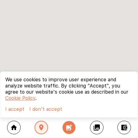
We use cookies to improve user experience and
analyze website traffic. By clicking "Accept", you
agree to our website's cookie use as described in our
Cookie Policy
.
I accept
I don't accept
home
location_on
add_photo_alternate
collections
account_balance_wallet