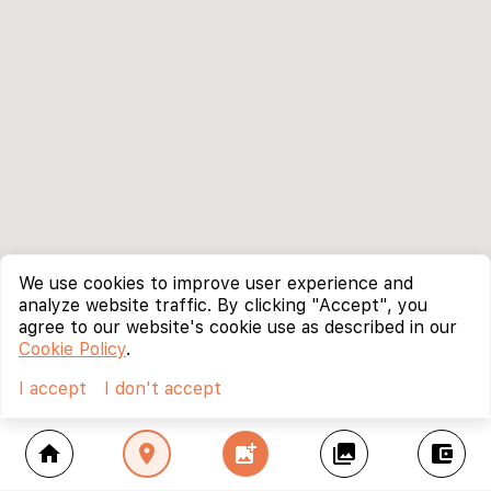
We use cookies to improve user experience and
analyze website traffic. By clicking "Accept", you
agree to our website's cookie use as described in our
Cookie Policy
.
I accept
I don't accept
home
location_on
add_photo_alternate
collections
account_balance_wallet