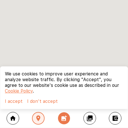
We use cookies to improve user experience and
analyze website traffic. By clicking "Accept", you
agree to our website's cookie use as described in our
Cookie Policy
.
I accept
I don't accept
home
location_on
add_photo_alternate
collections
account_balance_wallet