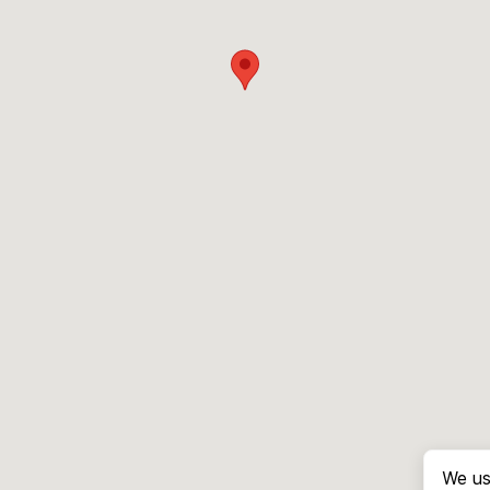
We us