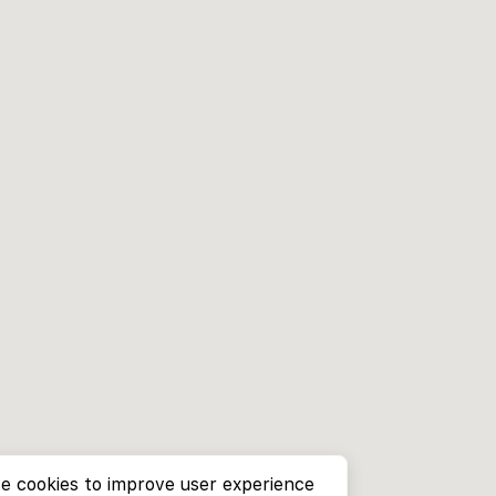
e cookies to improve user experience