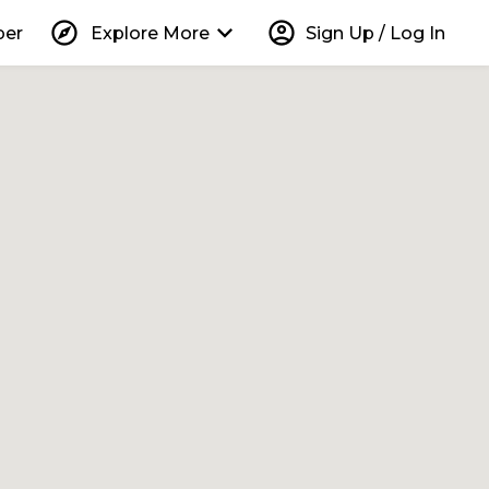
explore
keyboard_arrow_down
account_circle
per
Explore More
Sign Up / Log In