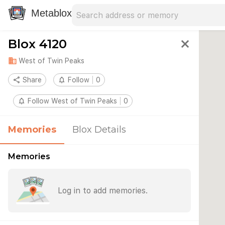
Search address
Type an address to search for nearby 
Metablox
Blox 4120
close
domain
West of Twin Peaks
share
Share
notifications_none
Follow
0
notifications_none
Follow West of Twin Peaks
0
Memories
Blox Details
Memories
Log in to add memories.