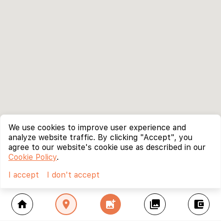
We use cookies to improve user experience and
analyze website traffic. By clicking "Accept", you
agree to our website's cookie use as described in our
Cookie Policy
.
I accept
I don't accept
home
location_on
add_photo_alternate
collections
account_balance_wallet