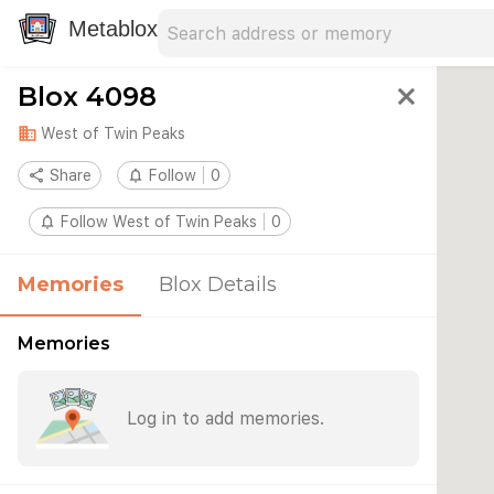
Search address
Type an address to search for nearby 
Metablox
Blox 4098
close
domain
West of Twin Peaks
share
Share
notifications_none
Follow
0
notifications_none
Follow West of Twin Peaks
0
Memories
Blox Details
Memories
Log in to add memories.