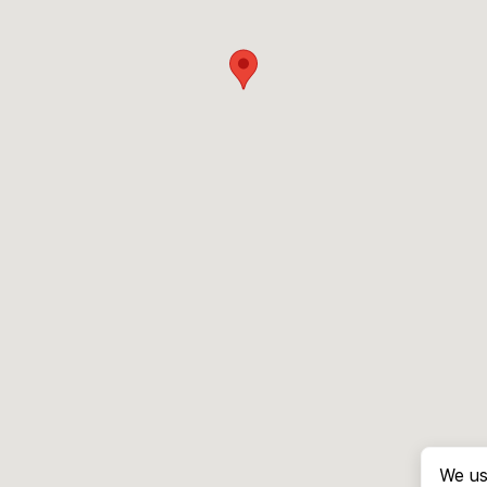
We us