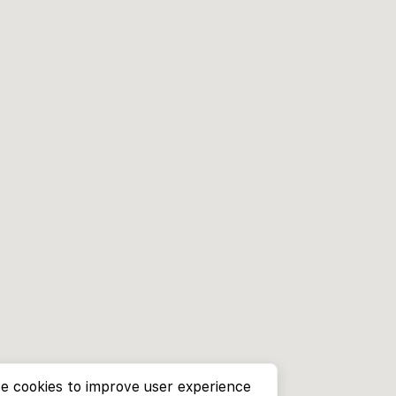
e cookies to improve user experience