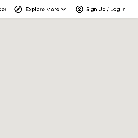
explore
keyboard_arrow_down
account_circle
per
Explore More
Sign Up / Log In