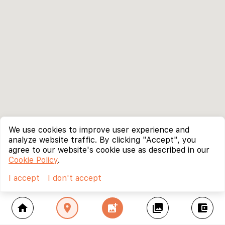
We use cookies to improve user experience and
analyze website traffic. By clicking "Accept", you
agree to our website's cookie use as described in our
Cookie Policy
.
I accept
I don't accept
home
location_on
add_photo_alternate
collections
account_balance_wallet