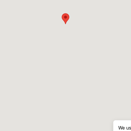
We us