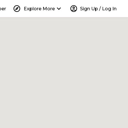
explore
keyboard_arrow_down
account_circle
per
Explore More
Sign Up / Log In