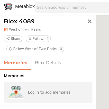
Search address
Type an address to search for nearby 
Metablox
Blox 4089
close
domain
West of Twin Peaks
share
Share
notifications_none
Follow
0
notifications_none
Follow West of Twin Peaks
0
Memories
Blox Details
Memories
Log in to add memories.