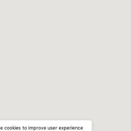
e cookies to improve user experience