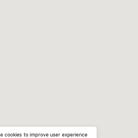
e cookies to improve user experience