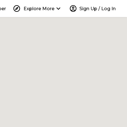
explore
keyboard_arrow_down
account_circle
per
Explore More
Sign Up / Log In