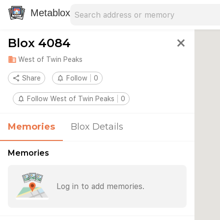
Search address
Type an address to search for nearby 
Metablox
Blox 4084
close
domain
West of Twin Peaks
share
Share
notifications_none
Follow
0
notifications_none
Follow West of Twin Peaks
0
Memories
Blox Details
Memories
Log in to add memories.