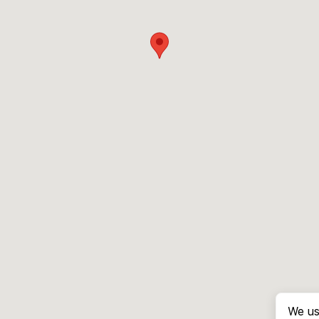
We us