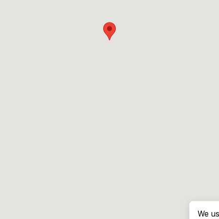
We us