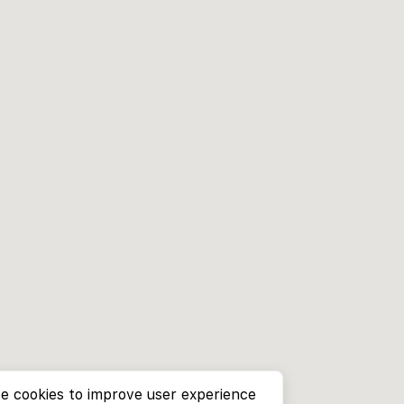
e cookies to improve user experience