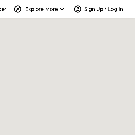
explore
keyboard_arrow_down
account_circle
per
Explore More
Sign Up / Log In