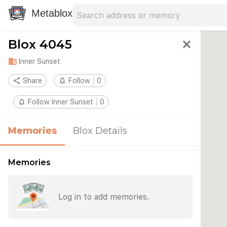
Search address
Type an address to search for nearby 
Metablox
Blox 4045
close
domain
Inner Sunset
share
Share
notifications_none
Follow
0
notifications_none
Follow Inner Sunset
0
Memories
Blox Details
Memories
Log in to add memories.