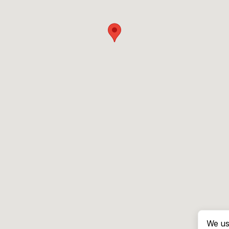
We us