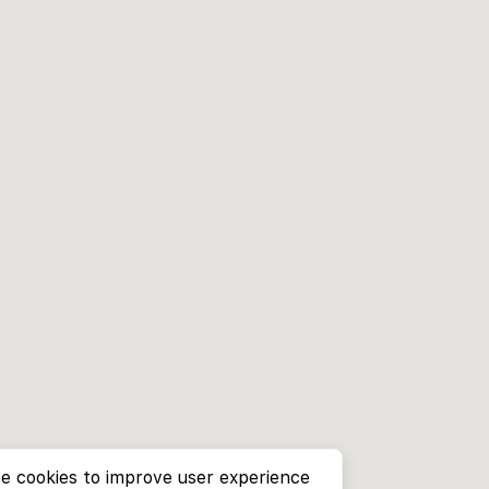
e cookies to improve user experience