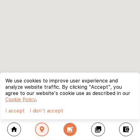
We use cookies to improve user experience and
analyze website traffic. By clicking "Accept", you
agree to our website's cookie use as described in our
Cookie Policy
.
I accept
I don't accept
home
location_on
add_photo_alternate
collections
account_balance_wallet