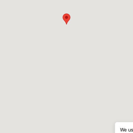
We us