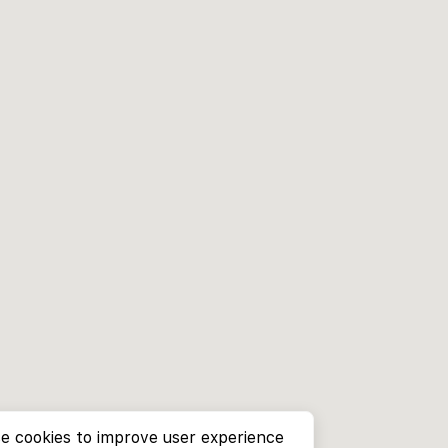
e cookies to improve user experience