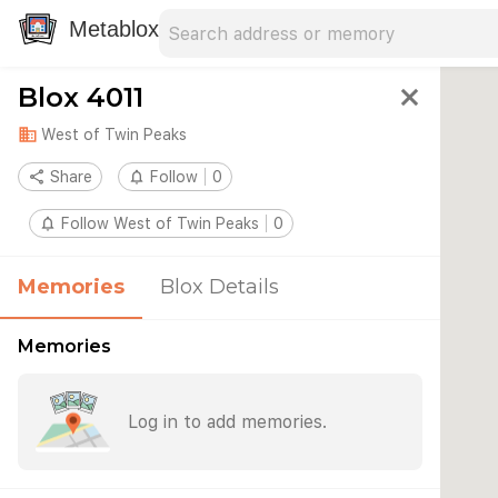
Search address
Type an address to search for nearby 
Metablox
Blox 4011
close
domain
West of Twin Peaks
share
Share
notifications_none
Follow
0
notifications_none
Follow West of Twin Peaks
0
Memories
Blox Details
Memories
Log in to add memories.