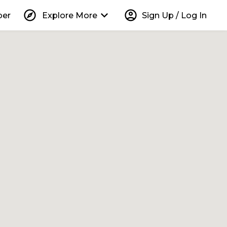
explore
keyboard_arrow_down
account_circle
per
Explore More
Sign Up / Log In