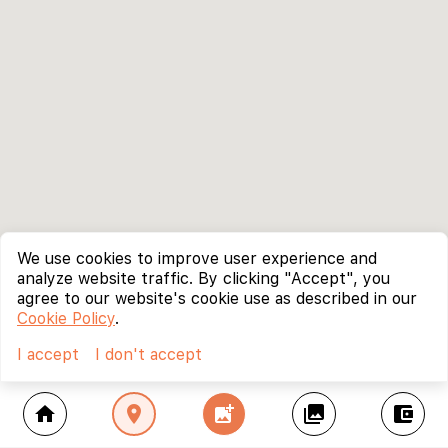
We use cookies to improve user experience and
analyze website traffic. By clicking "Accept", you
agree to our website's cookie use as described in our
Cookie Policy
.
I accept
I don't accept
home
location_on
add_photo_alternate
collections
account_balance_wallet