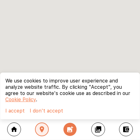
We use cookies to improve user experience and
analyze website traffic. By clicking "Accept", you
agree to our website's cookie use as described in our
Cookie Policy
.
I accept
I don't accept
home
location_on
add_photo_alternate
collections
account_balance_wallet