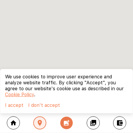
We use cookies to improve user experience and
analyze website traffic. By clicking "Accept", you
agree to our website's cookie use as described in our
Cookie Policy
.
I accept
I don't accept
home
location_on
add_photo_alternate
collections
account_balance_wallet