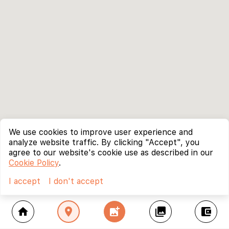
We use cookies to improve user experience and
analyze website traffic. By clicking "Accept", you
agree to our website's cookie use as described in our
Cookie Policy
.
I accept
I don't accept
home
location_on
add_photo_alternate
collections
account_balance_wallet