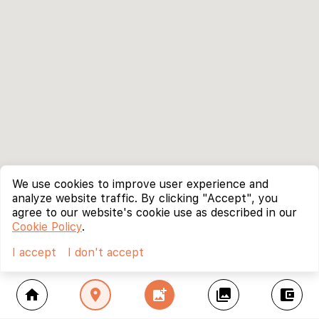
We use cookies to improve user experience and
analyze website traffic. By clicking "Accept", you
agree to our website's cookie use as described in our
Cookie Policy
.
I accept
I don't accept
home
location_on
add_photo_alternate
collections
account_balance_wallet