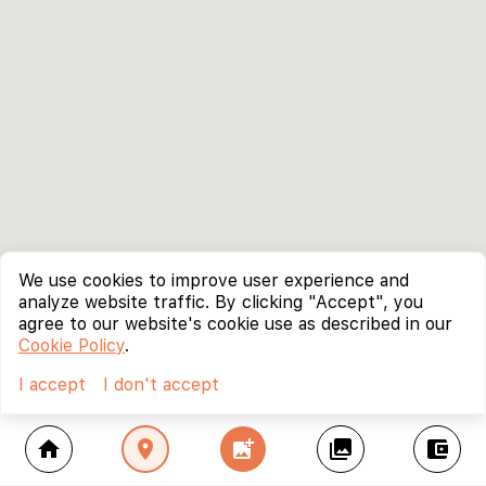
We use cookies to improve user experience and
analyze website traffic. By clicking "Accept", you
agree to our website's cookie use as described in our
Cookie Policy
.
I accept
I don't accept
home
location_on
add_photo_alternate
collections
account_balance_wallet