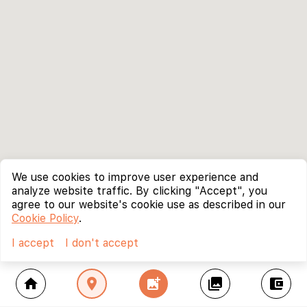
We use cookies to improve user experience and
analyze website traffic. By clicking "Accept", you
agree to our website's cookie use as described in our
Cookie Policy
.
I accept
I don't accept
home
location_on
add_photo_alternate
collections
account_balance_wallet