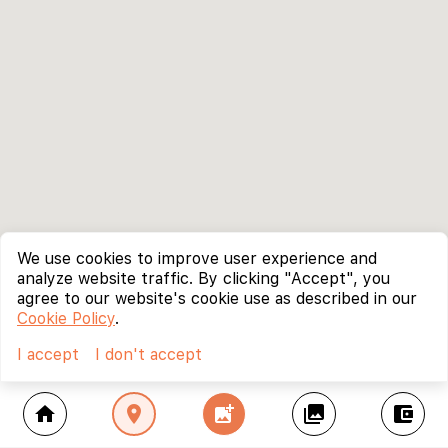
We use cookies to improve user experience and
analyze website traffic. By clicking "Accept", you
agree to our website's cookie use as described in our
Cookie Policy
.
I accept
I don't accept
home
location_on
add_photo_alternate
collections
account_balance_wallet