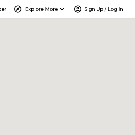
explore
keyboard_arrow_down
account_circle
per
Explore More
Sign Up / Log In