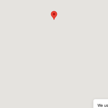
We us