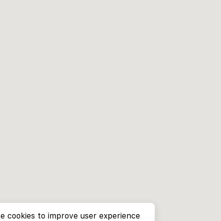
e cookies to improve user experience