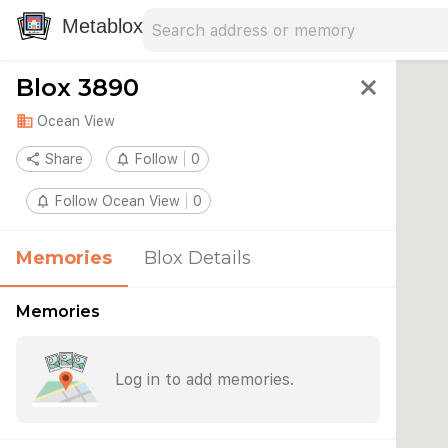
Search address
Type an address to search for nearby 
Metablox
Blox 3890
close
domain
Ocean View
share
Share
notifications_none
Follow
0
notifications_none
Follow Ocean View
0
Memories
Blox Details
Memories
Log in to add memories.