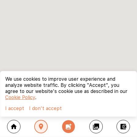
We use cookies to improve user experience and
analyze website traffic. By clicking "Accept", you
agree to our website's cookie use as described in our
Cookie Policy
.
I accept
I don't accept
home
location_on
add_photo_alternate
collections
account_balance_wallet