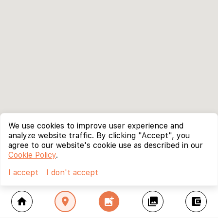
We use cookies to improve user experience and
analyze website traffic. By clicking "Accept", you
agree to our website's cookie use as described in our
Cookie Policy
.
I accept
I don't accept
home
location_on
add_photo_alternate
collections
account_balance_wallet