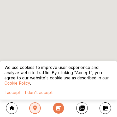
We use cookies to improve user experience and
analyze website traffic. By clicking "Accept", you
agree to our website's cookie use as described in our
Cookie Policy
.
I accept
I don't accept
home
location_on
add_photo_alternate
collections
account_balance_wallet