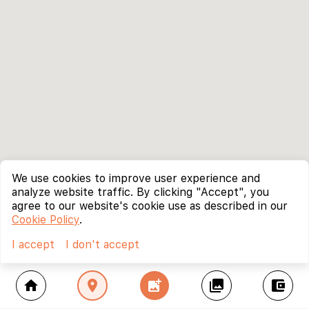
We use cookies to improve user experience and
analyze website traffic. By clicking "Accept", you
agree to our website's cookie use as described in our
Cookie Policy
.
I accept
I don't accept
home
location_on
add_photo_alternate
collections
account_balance_wallet