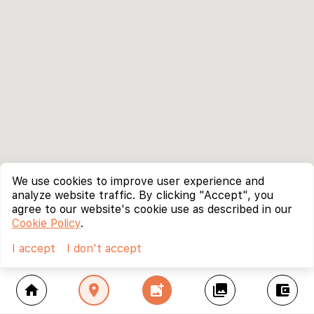
We use cookies to improve user experience and
analyze website traffic. By clicking "Accept", you
agree to our website's cookie use as described in our
Cookie Policy
.
I accept
I don't accept
home
location_on
add_photo_alternate
collections
account_balance_wallet