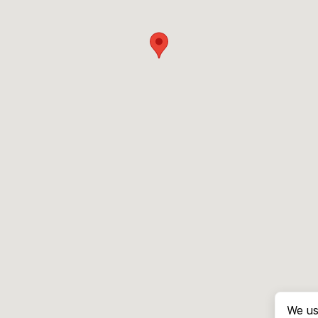
We us