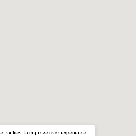
e cookies to improve user experience