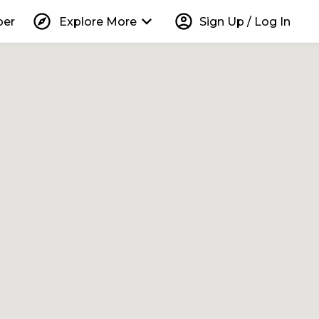
explore
keyboard_arrow_down
account_circle
per
Explore More
Sign Up / Log In