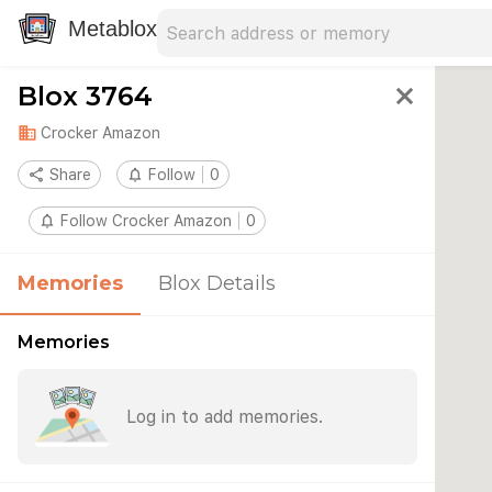
Search address
Type an address to search for nearby 
Metablox
Blox 3764
close
domain
Crocker Amazon
share
Share
notifications_none
Follow
0
notifications_none
Follow Crocker Amazon
0
Memories
Blox Details
Memories
Log in to add memories.