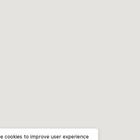
e cookies to improve user experience