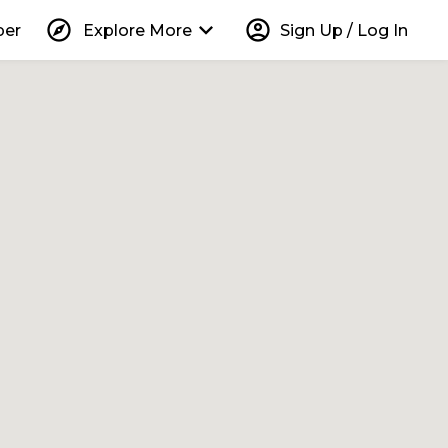
explore
keyboard_arrow_down
account_circle
per
Explore More
Sign Up / Log In