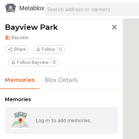
Search address
Type an address to search for nearby 
Metablox
Bayview Park
close
domain
Bayview
share
Share
notifications_none
Follow
0
notifications_none
Follow Bayview
0
Memories
Blox Details
Memories
Log in to add memories.