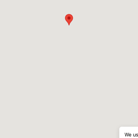
We us