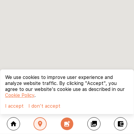
We use cookies to improve user experience and
analyze website traffic. By clicking "Accept", you
agree to our website's cookie use as described in our
Cookie Policy
.
I accept
I don't accept
home
location_on
add_photo_alternate
collections
account_balance_wallet