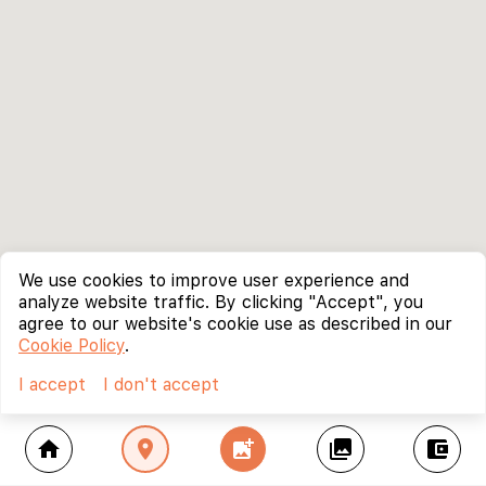
We use cookies to improve user experience and
analyze website traffic. By clicking "Accept", you
agree to our website's cookie use as described in our
Cookie Policy
.
I accept
I don't accept
home
location_on
add_photo_alternate
collections
account_balance_wallet