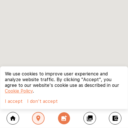
We use cookies to improve user experience and
analyze website traffic. By clicking "Accept", you
agree to our website's cookie use as described in our
Cookie Policy
.
I accept
I don't accept
home
location_on
add_photo_alternate
collections
account_balance_wallet