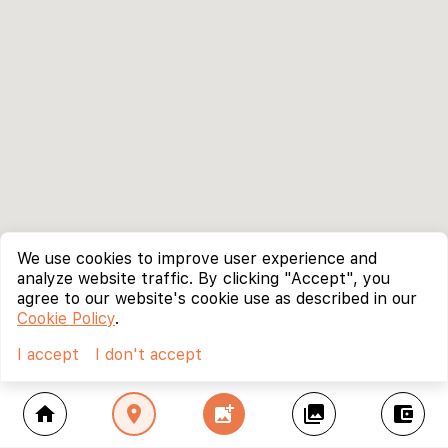
We use cookies to improve user experience and
analyze website traffic. By clicking "Accept", you
agree to our website's cookie use as described in our
Cookie Policy
.
I accept
I don't accept
home
location_on
add_photo_alternate
collections
account_balance_wallet