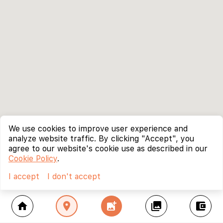
We use cookies to improve user experience and
analyze website traffic. By clicking "Accept", you
agree to our website's cookie use as described in our
Cookie Policy
.
I accept
I don't accept
home
location_on
add_photo_alternate
collections
account_balance_wallet