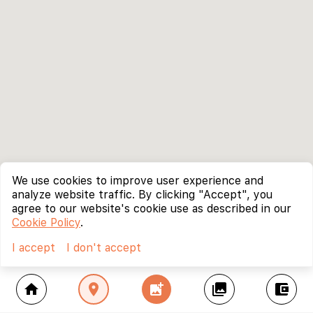
We use cookies to improve user experience and
analyze website traffic. By clicking "Accept", you
agree to our website's cookie use as described in our
Cookie Policy
.
I accept
I don't accept
home
location_on
add_photo_alternate
collections
account_balance_wallet