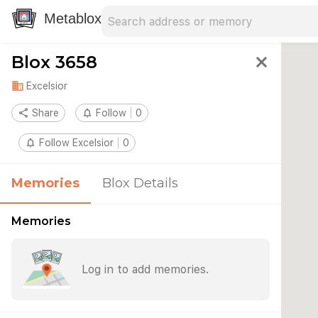
Search address
Type an address to search for nearby 
Metablox
Blox 3658
close
domain
Excelsior
share
Share
notifications_none
Follow
0
notifications_none
Follow Excelsior
0
Memories
Blox Details
Memories
Log in to add memories.