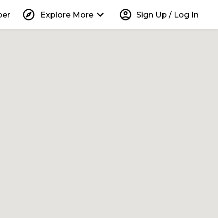
explore
keyboard_arrow_down
account_circle
per
Explore More
Sign Up / Log In