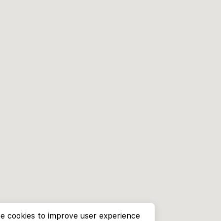
e cookies to improve user experience