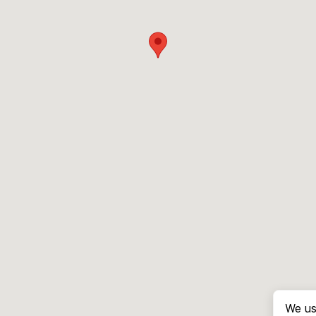
We us