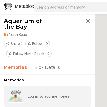
Search address
Type an address to search for nearby 
Metablox
Aquarium of
close
the Bay
domain
North Beach
share
Share
notifications_none
Follow
0
notifications_none
Follow North Beach
0
Memories
Blox Details
Memories
Log in to add memories.