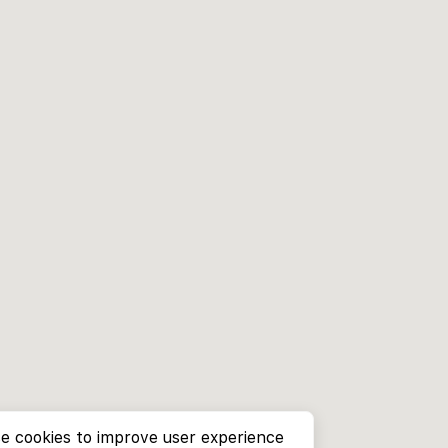
e cookies to improve user experience