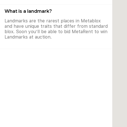
What is a landmark?
Landmarks are the rarest places in Metablox
and have unique traits that differ from standard
blox. Soon you’ll be able to bid MetaRent to win
Landmarks at auction.