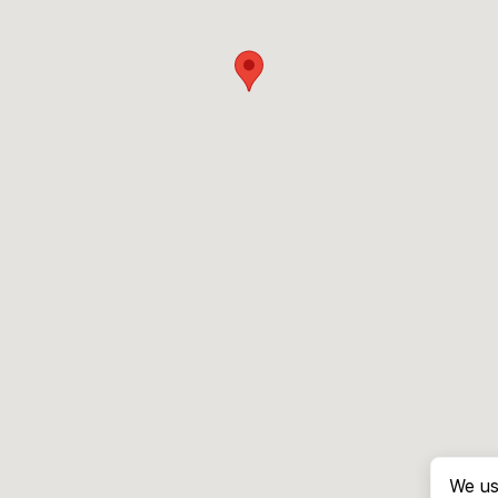
We us