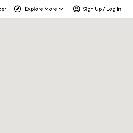
explore
keyboard_arrow_down
account_circle
per
Explore More
Sign Up / Log In